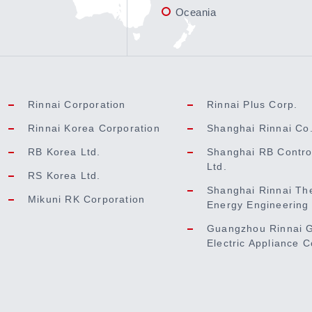
Oceania
Rinnai Corporation
Rinnai Plus Corp.
Rinnai Korea Corporation
Shanghai Rinnai Co.
RB Korea Ltd.
Shanghai RB Contro
Ltd.
RS Korea Ltd.
Shanghai Rinnai Th
Mikuni RK Corporation
Energy Engineering 
Guangzhou Rinnai 
Electric Appliance C