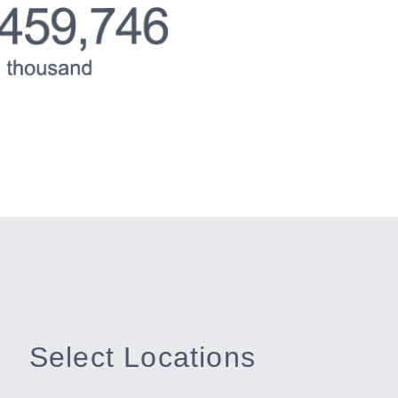
Select Locations