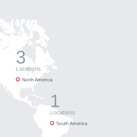
3
Locations
North America
1
Locations
South America