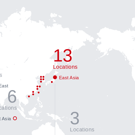
13
Locations
s
East Asia
East
6
cations
3
 Asia
Locations