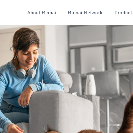
About Rinnai
Rinnai Network
Product