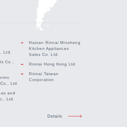
Hainan Rinnai Minsheng
Kitchen Appliances
, Ltd.
Sales Co. Ltd.
ls Co.,
Rinnai Hong Kong Ltd.
Rinnai Taiwan
ermo
Corporation
Co., Ltd.
Gas and
o., Ltd.
Details