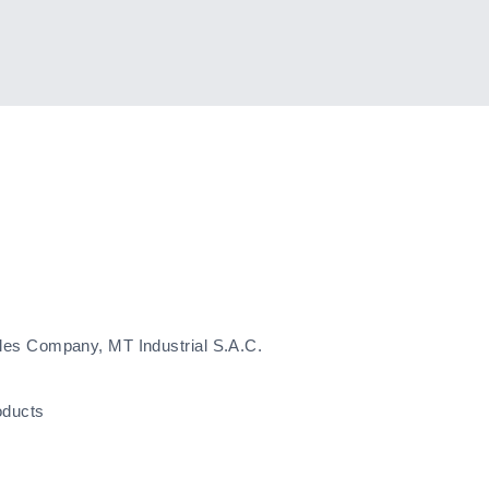
les Company, MT Industrial S.A.C.
oducts