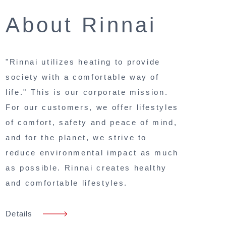
About Rinnai
"Rinnai utilizes heating to provide
society with a comfortable way of
life." This is our corporate mission.
For our customers, we offer lifestyles
of comfort, safety and peace of mind,
and for the planet, we strive to
reduce environmental impact as much
as possible. Rinnai creates healthy
and comfortable lifestyles.
Details