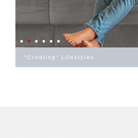
“Creating” Lifestyles