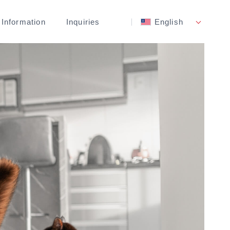
 Information
Inquiries
English