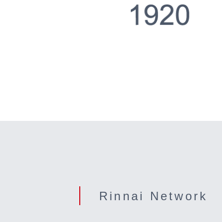
Rinnai Network