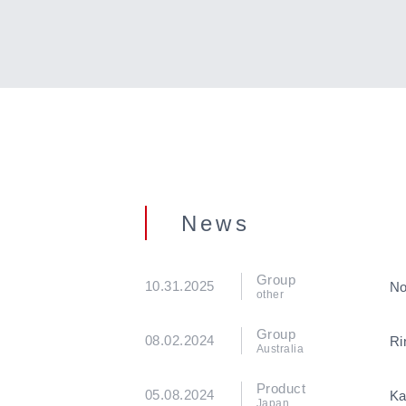
News
Group
10.31.2025
No
other
Group
08.02.2024
Ri
Australia
Product
05.08.2024
Ka
Japan