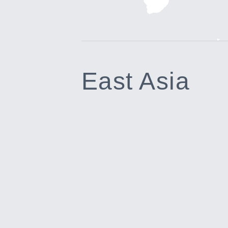
East Asia