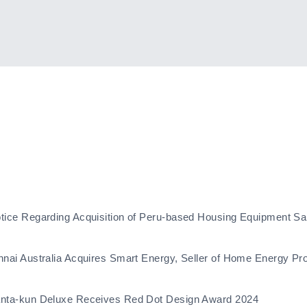
tice Regarding Acquisition of Peru-based Housing Equipment Sa
nnai Australia Acquires Smart Energy, Seller of Home Energy Pr
nta-kun Deluxe Receives Red Dot Design Award 2024