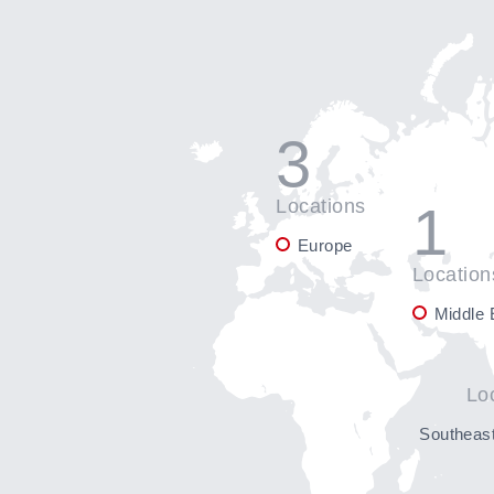
3
Locations
1
Europe
Location
Middle 
Lo
Southeast